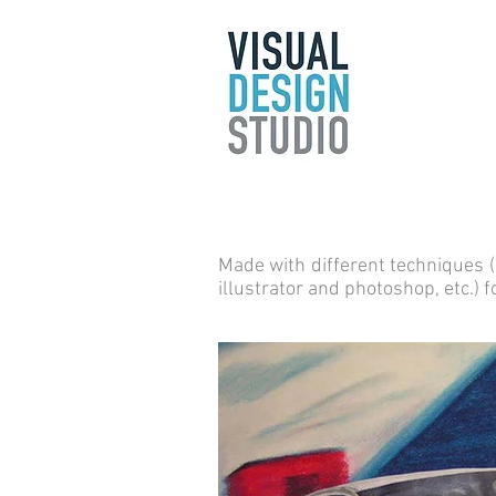
Made with different techniques (pe
illustrator and photoshop, etc.) fo