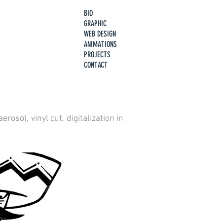
BIO
GRAPHIC
WEB DESIGN
ANIMATIONS
PROJECTS
CONTACT
osol, vinyl cut, digitalization in