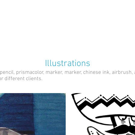
Illustrations
ncil, prismacolor, marker, marker, chinese ink, airbrush, aer
r different clients.